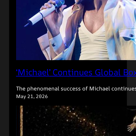
‘Michael’ Continues Global Bo
The phenomenal success of Michael continues
May 21, 2026