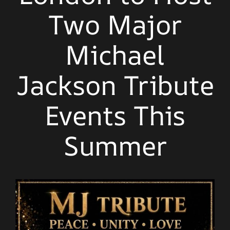
Two Major
Michael
Jackson Tribute
Events This
Summer