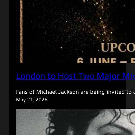
London to Host Two Major Mic
Fans of Michael Jackson are being invited to
May 21, 2026