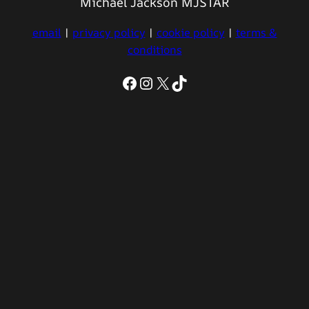
Michael Jackson MJSTAR
email
|
privacy policy
|
cookie policy
|
terms &
conditions
Facebook
Instagram
X
TikTok