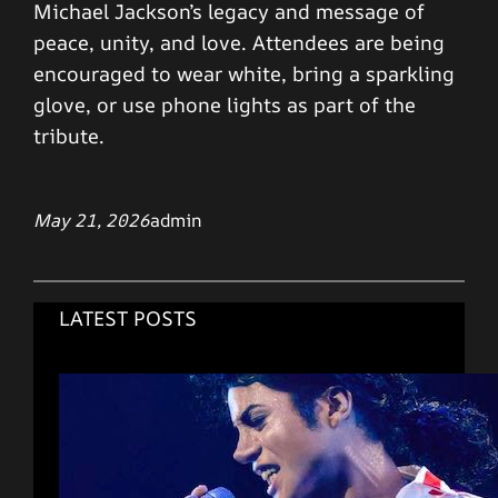
Michael Jackson’s legacy and message of
peace, unity, and love. Attendees are being
encouraged to wear white, bring a sparkling
glove, or use phone lights as part of the
tribute.
May 21, 2026
admin
LATEST POSTS