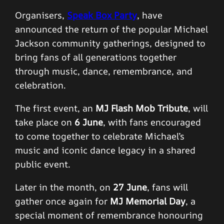
Organisers,
Speak Box Party
, have
announced the return of the popular Michael
Jackson community gatherings, designed to
bring fans of all generations together
through music, dance, remembrance, and
celebration.
The first event, an
MJ Flash Mob Tribute
, will
take place on
6 June
, with fans encouraged
to come together to celebrate Michael’s
music and iconic dance legacy in a shared
public event.
Later in the month, on
27 June
, fans will
gather once again for
MJ Memorial Day
, a
special moment of remembrance honouring