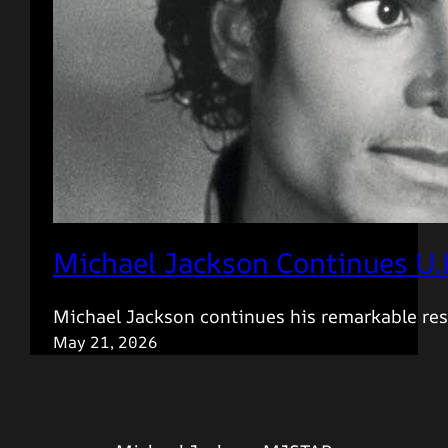
Michael Jackson Continues U.
Michael Jackson continues his remarkable res
May 21, 2026