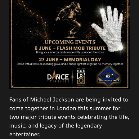
Fans of Michael Jackson are being invited to
come together in London this summer for
two major tribute events celebrating the life,
music, and legacy of the legendary
entertainer.