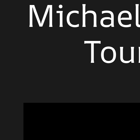
Michael
Tou