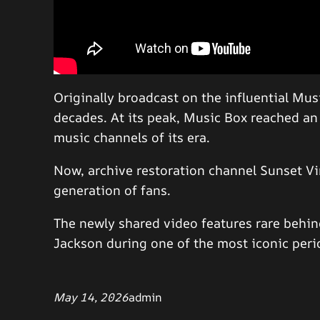
Originally broadcast on the influential Mus
decades. At its peak, Music Box reached a
music channels of its era.
Now, archive restoration channel Sunset Vin
generation of fans.
The newly shared video features rare behi
Jackson during one of the most iconic perio
May 14, 2026
admin