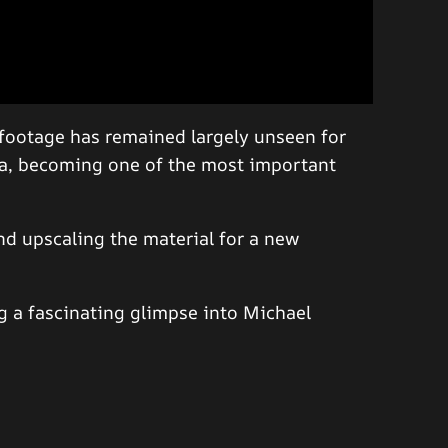
n footage has remained largely unseen for
ia, becoming one of the most important
nd upscaling the material for a new
 a fascinating glimpse into Michael