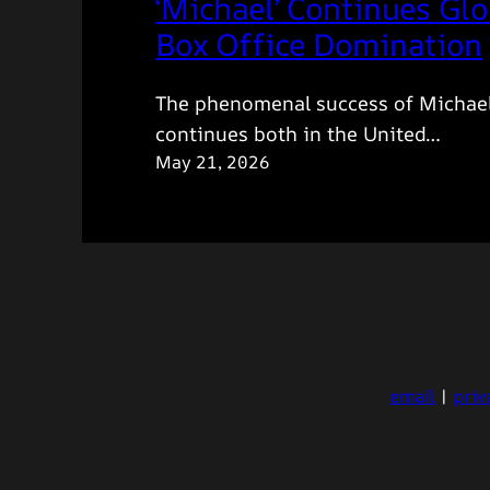
‘Michael’ Continues Glo
Box Office Domination
The phenomenal success of Michae
continues both in the United…
May 21, 2026
email
|
priv