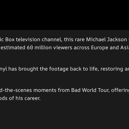
ic Box television channel, this rare Michael Jackso
n estimated 60 million viewers across Europe and As
yl has brought the footage back to life, restoring a
nd-the-scenes moments from Bad World Tour, offering
ds of his career.