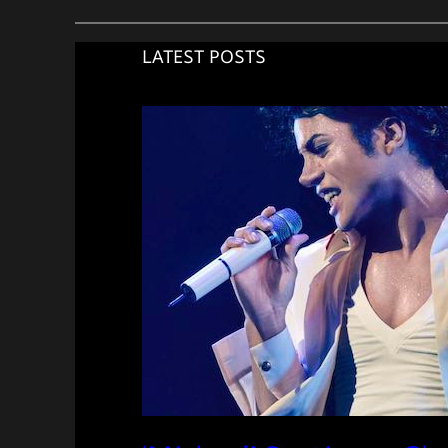
LATEST POSTS