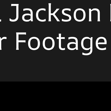
 Jackson
r Footage