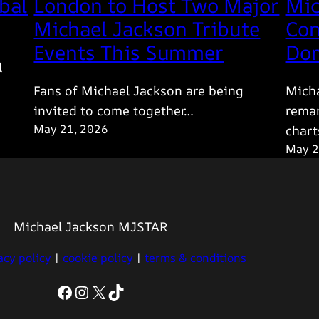
bal
London to Host Two Major
Mic
Michael Jackson Tribute
Con
Events This Summer
Dom
l
Fans of Michael Jackson are being
Micha
invited to come together…
remar
May 21, 2026
chart
May 2
Michael Jackson MJSTAR
acy policy
|
cookie policy
|
terms & conditions
Facebook
Instagram
X
TikTok