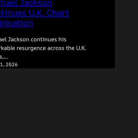
hael Jackson
tinues U.K. Chart
ination
el Jackson continues his
kable resurgence across the U.K.
s,…
1, 2026