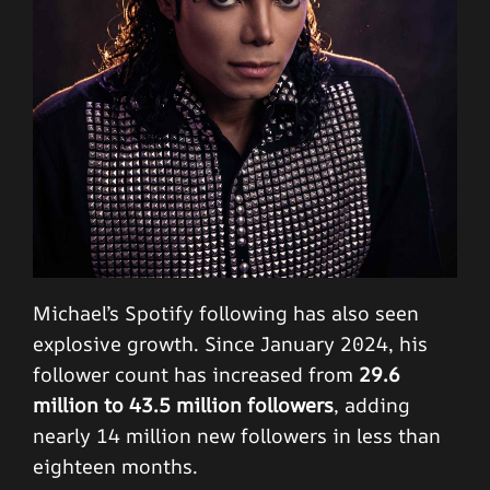
Michael’s Spotify following has also seen
explosive growth. Since January 2024, his
follower count has increased from
29.6
million to 43.5 million followers
, adding
nearly 14 million new followers in less than
eighteen months.