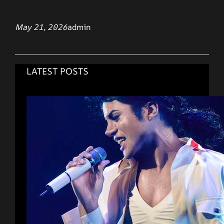
May 21, 2026
admin
LATEST POSTS