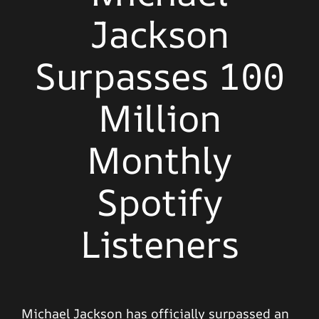
Jackson
Surpasses 100
Million
Monthly
Spotify
Listeners
Michael Jackson has officially surpassed an