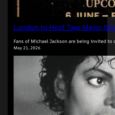
London to Host Two Major Mic
Fans of Michael Jackson are being invited to
May 21, 2026