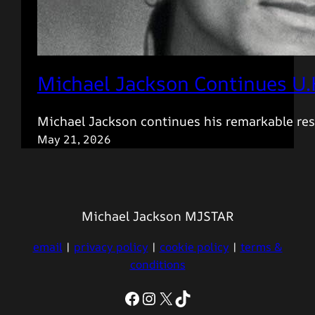
Michael Jackson Continues U.
Michael Jackson continues his remarkable res
May 21, 2026
Michael Jackson MJSTAR
email
|
privacy policy
|
cookie policy
|
terms &
conditions
Facebook
Instagram
X
TikTok