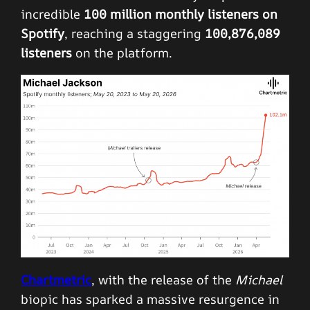
incredible
100 million monthly listeners on
Spotify
, reaching a staggering
100,876,089
listeners
on the platform.
Chartmetric
, with the release of the
Michael
biopic has sparked a massive resurgence in