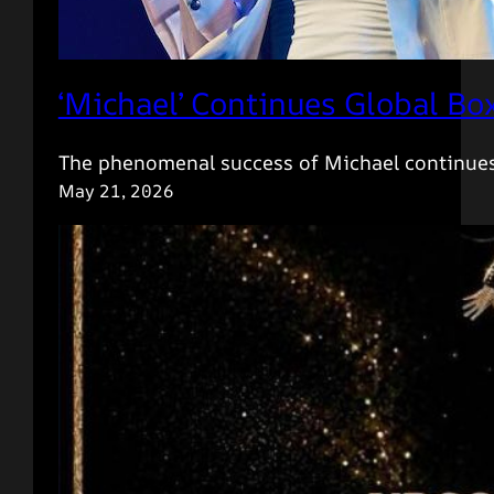
‘Michael’ Continues Global Bo
The phenomenal success of Michael continues
May 21, 2026