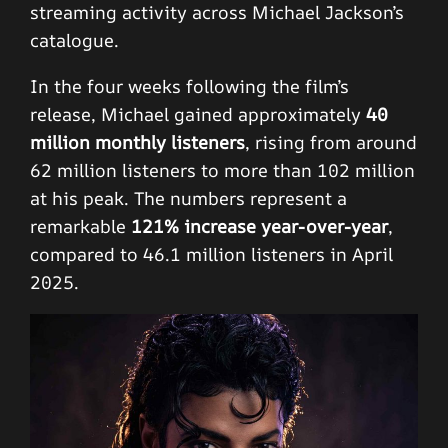
streaming activity across Michael Jackson’s
catalogue.
In the four weeks following the film’s
release, Michael gained approximately
40
million monthly listeners
, rising from around
62 million listeners to more than 102 million
at his peak. The numbers represent a
remarkable
121% increase year-over-year
,
compared to 46.1 million listeners in April
2025.